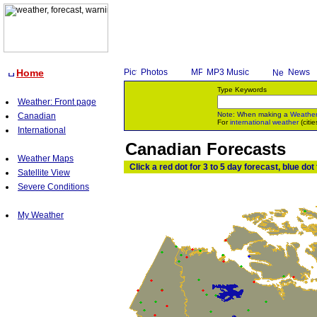
Home
Photos
MP3 Music
News
Type Keywords
Weather: Front page
Note: When making a
Weathe
Canadian
For
international weather
(citie
International
Canadian Forecasts
Weather Maps
Click a red dot for 3 to 5 day forecast, blue dot
Satellite View
Severe Conditions
My Weather