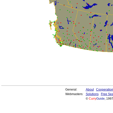
General:
About
Cooperatio
Webmasters:
Solutions
Free Sea
©
Curry
Guide
, 199