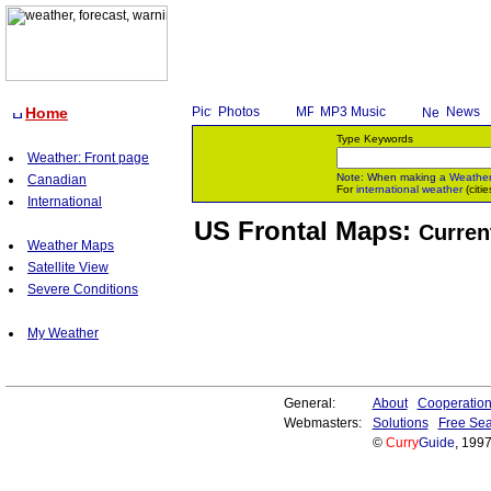
Home
Photos
MP3 Music
News
Type Keywords
Weather: Front page
Note: When making a
Weathe
Canadian
For
international weather
(citie
International
US Frontal Maps:
Curren
Weather Maps
Satellite View
Severe Conditions
My Weather
General:
About
Cooperatio
Webmasters:
Solutions
Free Sea
©
Curry
Guide
, 199