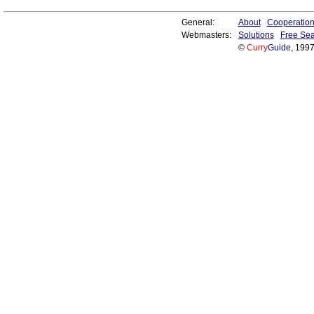
General:
About
Cooperatio
Webmasters:
Solutions
Free Sea
©
Curry
Guide
, 199