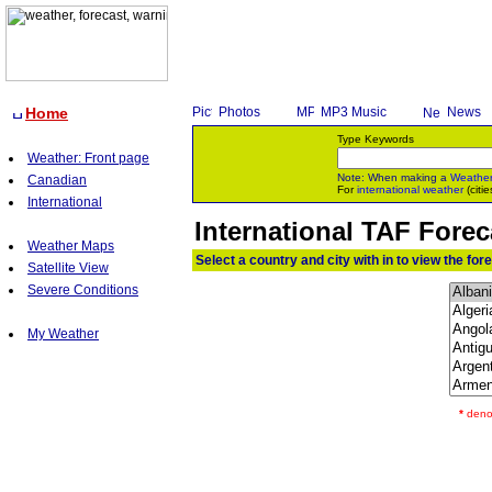
Home
Photos
MP3 Music
News
Type Keywords
Weather: Front page
Note: When making a
Weathe
Canadian
For
international weather
(citie
International
International TAF For
Weather Maps
Select a country and city with in to view the for
Satellite View
Severe Conditions
My Weather
*
denot