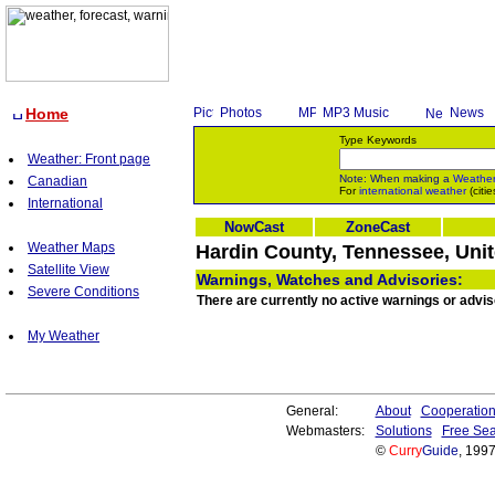
Home
Photos
MP3 Music
News
Type Keywords
Weather: Front page
Note: When making a
Weathe
Canadian
For
international weather
(citie
International
NowCast
ZoneCast
Weather Maps
Hardin County, Tennessee, Unit
Satellite View
Warnings, Watches and Advisories:
Severe Conditions
There are currently no active warnings or advi
My Weather
General:
About
Cooperatio
Webmasters:
Solutions
Free Sea
©
Curry
Guide
, 199