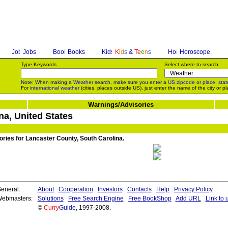
Jobs
Books
K
i
d
s
&
T
e
e
n
s
Horoscope
Type Keywords
Select where to search
Note: When making a
Weather
search, make sure you enter a
US zipcode
or
place, stat
For
international weather
(cities, places outside US), just enter the name of the city or pl
Warnings/Advisories
na, United States
ories for Lancaster County, South Carolina.
eneral:
About
Cooperation
Investors
Contacts
Help
Privacy Policy
ebmasters:
Solutions
Free Search Engine
Free BookShop
Add URL
Link to 
©
Curry
Guide
, 1997-2008.