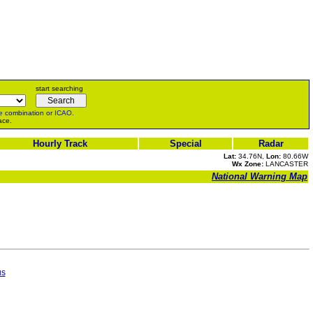
start searching
e
combination or
ICAO
.
ace.
Hourly Track
Special
Radar
Lat:
34.76N,
Lon:
80.66W
Wx Zone:
LANCASTER
National Warning Map
us