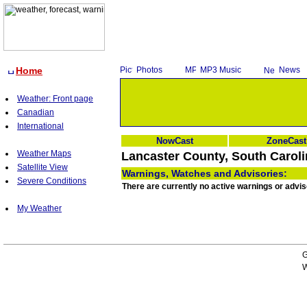
Home
Photos
MP3 Music
News
Weather: Front page
Canadian
International
NowCast
ZoneCast
Weather Maps
Lancaster County, South Caroli
Satellite View
Warnings, Watches and Advisories:
Severe Conditions
There are currently no active warnings or advis
My Weather
G
W