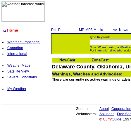
Home
Photos
MP3 Music
News
Type Keywords
Weather: Front page
Note: When making a
Weathe
Canadian
For
international weather
(citie
International
NowCast
ZoneCast
Weather Maps
Delaware County, Oklahoma, Un
Satellite View
Warnings, Watches and Advisories:
Severe Conditions
There are currently no active warnings or advi
My Weather
General:
About
Cooperatio
Webmasters:
Solutions
Free Sea
©
Curry
Guide
, 199