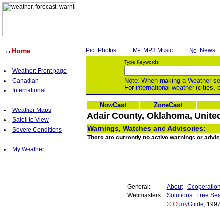
Home
Photos
MP3 Music
News
Type Keywords
Weather: Front page
Note: When making a
Weather
se
Canadian
For
international weather
(cities, 
International
NowCast
ZoneCast
Weather Maps
Adair County, Oklahoma, United
Satellite View
Warnings, Watches and Advisories:
Severe Conditions
There are currently no active warnings or advi
My Weather
General:
About
Cooperatio
Webmasters:
Solutions
Free Sea
©
Curry
Guide
, 199