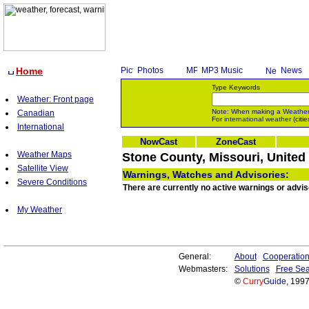
Home
Photos
MP3 Music
News
Type Keywords
Weather: Front page
Note: When making a
Weathe
Canadian
For
international weather
(citie
International
NowCast
ZoneCast
Weather Maps
Stone County, Missouri, United
Satellite View
Warnings, Watches and Advisories:
Severe Conditions
There are currently no active warnings or advis
My Weather
General:
About
Cooperatio
Webmasters:
Solutions
Free Sea
©
Curry
Guide
, 199