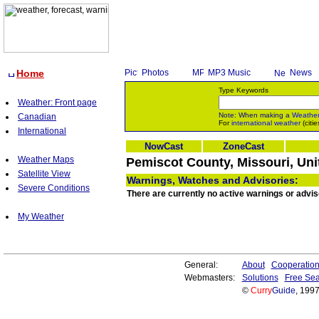
Home
Photos
MP3 Music
News
Type Keywords
Weather: Front page
Note: When making a
Weathe
Canadian
For
international weather
(citie
International
NowCast
ZoneCast
Weather Maps
Pemiscot County, Missouri, Uni
Satellite View
Warnings, Watches and Advisories:
Severe Conditions
There are currently no active warnings or advis
My Weather
General:
About
Cooperatio
Webmasters:
Solutions
Free Sea
©
Curry
Guide
, 199