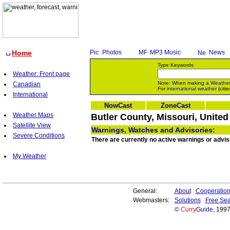
Home
Photos
MP3 Music
News
Type Keywords
Weather: Front page
Note: When making a
Weathe
Canadian
For
international weather
(citie
International
NowCast
ZoneCast
Weather Maps
Butler County, Missouri, United
Satellite View
Warnings, Watches and Advisories:
Severe Conditions
There are currently no active warnings or advis
My Weather
General:
About
Cooperatio
Webmasters:
Solutions
Free Sea
©
Curry
Guide
, 199