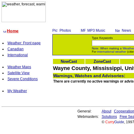
Home
Photos
MP3 Music
News
Type Keywords
Weather: Front page
Note: When making a
Weathe
Canadian
For
international weather
(citie
International
NowCast
ZoneCast
Weather Maps
Wayne County, Mississippi, Uni
Satellite View
Warnings, Watches and Advisories:
Severe Conditions
There are currently no active warnings or advis
My Weather
General:
About
Cooperatio
Webmasters:
Solutions
Free Sea
©
Curry
Guide
, 199