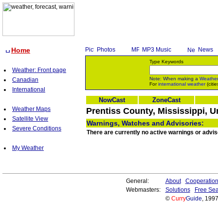
Home
Photos
MP3 Music
News
Type Keywords
Weather: Front page
Note: When making a
Weathe
Canadian
For
international weather
(citie
International
NowCast
ZoneCast
Weather Maps
Prentiss County, Mississippi, U
Satellite View
Warnings, Watches and Advisories:
Severe Conditions
There are currently no active warnings or advis
My Weather
General:
About
Cooperatio
Webmasters:
Solutions
Free Sea
©
Curry
Guide
, 199