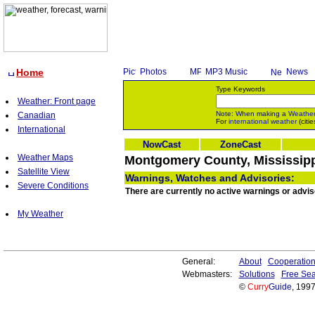
Home
Photos
MP3 Music
News
Type Keywords
Weather: Front page
Note: When making a
Weathe
Canadian
For
international weather
(citie
International
NowCast
ZoneCast
Weather Maps
Montgomery County, Mississippi
Satellite View
Warnings, Watches and Advisories:
Severe Conditions
There are currently no active warnings or advi
My Weather
General:
About
Cooperatio
Webmasters:
Solutions
Free Sea
©
Curry
Guide
, 199