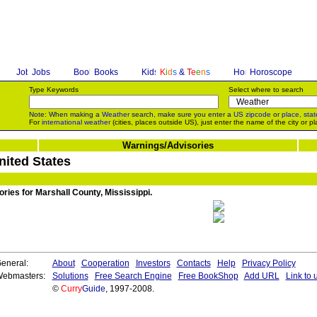
Jobs
Books
K
i
d
s
&
T
e
e
n
s
Horoscope
Type Keywords
Select where to search
Note: When making a
Weather
search, make sure you enter a
US zipcode
or
place, stat
For
international weather
(cities, places outside US), just enter the name of the city or pl
Warnings/Advisories
nited States
ories for Marshall County, Mississippi.
eneral:
About
Cooperation
Investors
Contacts
Help
Privacy Policy
ebmasters:
Solutions
Free Search Engine
Free BookShop
Add URL
Link to 
©
Curry
Guide
, 1997-2008.