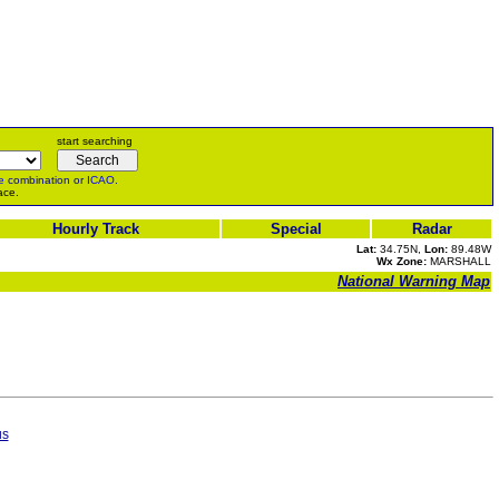
start searching
e
combination or
ICAO
.
ace.
Hourly Track
Special
Radar
Lat:
34.75N,
Lon:
89.48W
Wx Zone:
MARSHALL
National Warning Map
us