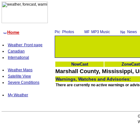
Home
Photos
MP3 Music
News
Weather: Front page
Canadian
International
NowCast
ZoneCast
Weather Maps
Marshall County, Mississippi, U
Satellite View
Warnings, Watches and Advisories:
Severe Conditions
There are currently no active warnings or advis
My Weather
G
W