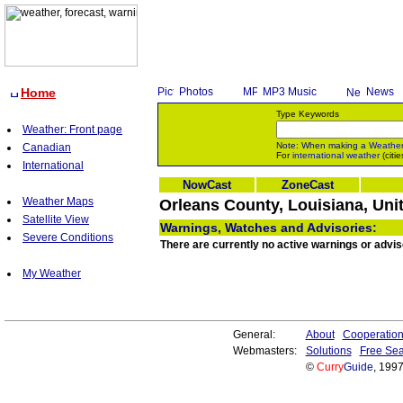
Home
Photos
MP3 Music
News
Type Keywords
Weather: Front page
Note: When making a
Weathe
Canadian
For
international weather
(citie
International
NowCast
ZoneCast
Weather Maps
Orleans County, Louisiana, Uni
Satellite View
Warnings, Watches and Advisories:
Severe Conditions
There are currently no active warnings or advis
My Weather
General:
About
Cooperatio
Webmasters:
Solutions
Free Sea
©
Curry
Guide
, 199