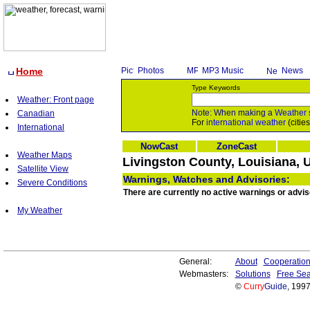
Home
Photos
MP3 Music
News
Type Keywords
Weather: Front page
Note: When making a
Weather
Canadian
For
international weather
(citie
International
NowCast
ZoneCast
Weather Maps
Livingston County, Louisiana, 
Satellite View
Warnings, Watches and Advisories:
Severe Conditions
There are currently no active warnings or advis
My Weather
General:
About
Cooperatio
Webmasters:
Solutions
Free Sea
©
Curry
Guide
, 199