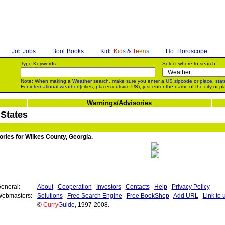
Jobs
Books
K
i
d
s
&
T
e
e
n
s
Horoscope
Type Keywords
Select where to search
Note: When making a
Weather
search, make sure you enter a
US zipcode
or
place, stat
For
international weather
(cities, places outside US), just enter the name of the city or pl
Warnings/Advisories
 States
ories for Wilkes County, Georgia.
eneral:
About
Cooperation
Investors
Contacts
Help
Privacy Policy
ebmasters:
Solutions
Free Search Engine
Free BookShop
Add URL
Link to 
©
Curry
Guide
, 1997-2008.