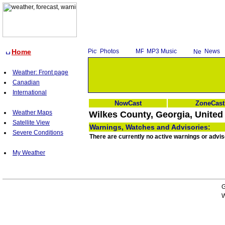
Home
Photos
MP3 Music
News
Weather: Front page
Canadian
International
NowCast
ZoneCast
Weather Maps
Wilkes County, Georgia, United
Satellite View
Warnings, Watches and Advisories:
Severe Conditions
There are currently no active warnings or advis
My Weather
G
W