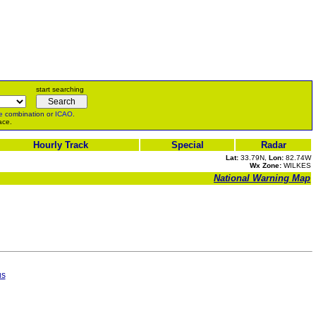
start searching
e
combination or
ICAO
.
ace.
Hourly Track
Special
Radar
Lat:
33.79N,
Lon:
82.74W
Wx Zone:
WILKES
National Warning Map
us