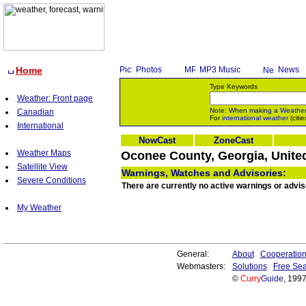
Home
Photos
MP3 Music
News
Type Keywords
Weather: Front page
Note: When making a
Weathe
Canadian
For
international weather
(citie
International
NowCast
ZoneCast
Weather Maps
Oconee County, Georgia, Unite
Satellite View
Warnings, Watches and Advisories:
Severe Conditions
There are currently no active warnings or advi
My Weather
General:
About
Cooperatio
Webmasters:
Solutions
Free Sea
©
Curry
Guide
, 199