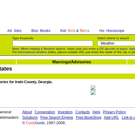
Jobs
Books
K
i
d
s
&
T
e
e
n
s
Horoscope
Type Keywords
Select where to search
Note: When making a
Weather
search, make sure you enter a
US zipcode
or
place, stat
For
international weather
(cities, places outside US), just enter the name of the city or pl
Warnings/Advisories
tates
ries for Irwin County, Georgia.
eneral:
About
Cooperation
Investors
Contacts
Help
Privacy Policy
ebmasters:
Solutions
Free Search Engine
Free BookShop
Add URL
Link to 
©
Curry
Guide
, 1997-2008.