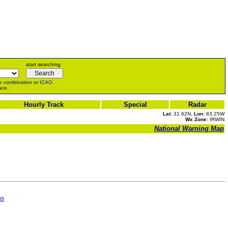
start searching
e
combination or
ICAO
.
ace.
Hourly Track
Special
Radar
Lat:
31.62N,
Lon:
83.25W
Wx Zone:
IRWIN
National Warning Map
us