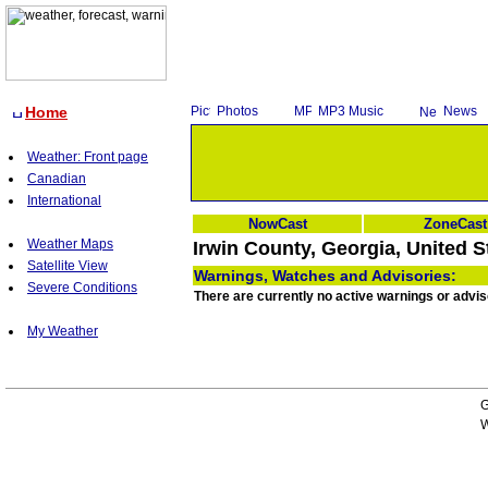
Home
Photos
MP3 Music
News
Weather: Front page
Canadian
International
NowCast
ZoneCast
Weather Maps
Irwin County, Georgia, United S
Satellite View
Warnings, Watches and Advisories:
Severe Conditions
There are currently no active warnings or adviso
My Weather
G
W