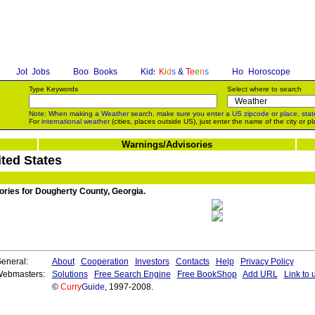
Jobs
Books
K
i
d
s
&
T
e
e
n
s
Horoscope
Type Keywords
Select where to search
Note: When making a
Weather
search, make sure you enter a
US zipcode
or
place, stat
For
international weather
(cities, places outside US), just enter the name of the city or pl
Warnings/Advisories
ted States
sories for Dougherty County, Georgia.
eneral:
About
Cooperation
Investors
Contacts
Help
Privacy Policy
ebmasters:
Solutions
Free Search Engine
Free BookShop
Add URL
Link to 
©
Curry
Guide
, 1997-2008.