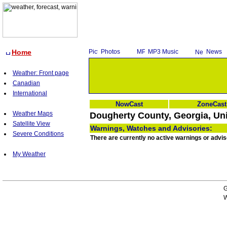
Home
Photos
MP3 Music
News
Weather: Front page
Canadian
International
NowCast
ZoneCast
Weather Maps
Dougherty County, Georgia, Uni
Satellite View
Warnings, Watches and Advisories:
Severe Conditions
There are currently no active warnings or advi
My Weather
G
W