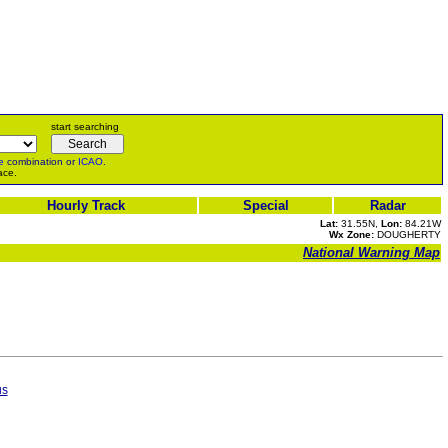
start searching
e
combination or
ICAO
.
ace.
Hourly Track
Special
Radar
Lat:
31.55N,
Lon:
84.21W
Wx Zone:
DOUGHERTY
National Warning Map
us