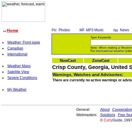
Home
Photos
MP3 Music
News
Type Keywords
Weather: Front page
Note: When making a
Weathe
Canadian
For
international weather
(citie
International
NowCast
ZoneCast
Weather Maps
Crisp County, Georgia, United 
Satellite View
Warnings, Watches and Advisories:
Severe Conditions
There are currently no active warnings or advis
My Weather
General:
About
Cooperatio
Webmasters:
Solutions
Free Sea
©
Curry
Guide
, 199