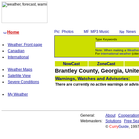
Home
Photos
MP3 Music
News
Type Keywords
Weather: Front page
Note: When making a
Weathe
Canadian
For
international weather
(citie
International
NowCast
ZoneCast
Weather Maps
Brantley County, Georgia, Unit
Satellite View
Warnings, Watches and Advisories:
Severe Conditions
There are currently no active warnings or advis
My Weather
General:
About
Cooperatio
Webmasters:
Solutions
Free Sea
©
Curry
Guide
, 199