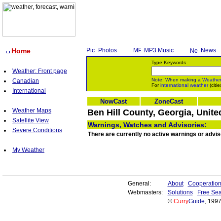
Home
Photos
MP3 Music
News
Type Keywords
Weather: Front page
Note: When making a
Weathe
Canadian
For
international weather
(citie
International
NowCast
ZoneCast
Weather Maps
Ben Hill County, Georgia, Unite
Satellite View
Warnings, Watches and Advisories:
Severe Conditions
There are currently no active warnings or adviso
My Weather
General:
About
Cooperatio
Webmasters:
Solutions
Free Sea
©
Curry
Guide
, 199