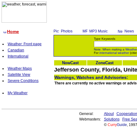
Home
Photos
MP3 Music
News
Type Keywords
Weather: Front page
Note: When making a
Weathe
Canadian
For
international weather
(citie
International
NowCast
ZoneCast
Weather Maps
Jefferson County, Florida, Unit
Satellite View
Warnings, Watches and Advisories:
Severe Conditions
There are currently no active warnings or adviso
My Weather
General:
About
Cooperatio
Webmasters:
Solutions
Free Sea
©
Curry
Guide
, 199