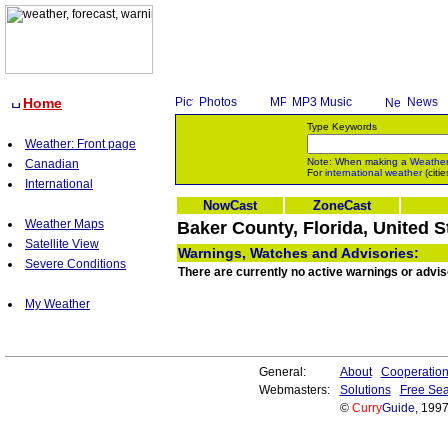
Home
Photos
MP3 Music
News
Type Keywords
Weather: Front page
Note: When making a
Weathe
Canadian
For
international weather
(citie
International
NowCast
ZoneCast
Weather Maps
Baker County, Florida, United S
Satellite View
Warnings, Watches and Advisories:
Severe Conditions
There are currently no active warnings or advis
My Weather
General:
About
Cooperatio
Webmasters:
Solutions
Free Sea
©
Curry
Guide
, 199