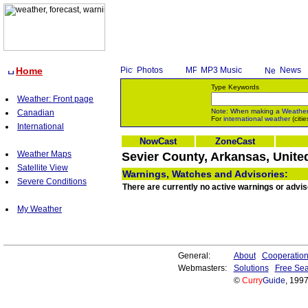
Home
Photos
MP3 Music
News
Type Keywords
Weather: Front page
Note: When making a
Weathe
Canadian
For
international weather
(citie
International
NowCast
ZoneCast
Weather Maps
Sevier County, Arkansas, Unite
Satellite View
Warnings, Watches and Advisories:
Severe Conditions
There are currently no active warnings or advis
My Weather
General:
About
Cooperatio
Webmasters:
Solutions
Free Sea
©
Curry
Guide
, 199