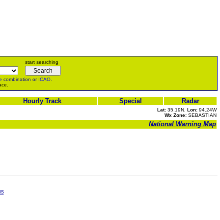
start searching
e
combination or
ICAO
.
ace.
Hourly Track
Special
Radar
Lat:
35.19N,
Lon:
94.24W
Wx Zone:
SEBASTIAN
National Warning Map
us