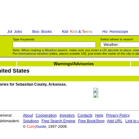
Jobs
Books
K
i
d
s
&
T
e
e
n
s
Horoscope
Type Keywords
Select where to search
Note: When making a
Weather
search, make sure you enter a
US zipcode
or
place, stat
For
international weather
(cities, places outside US), just enter the name of the city or pl
Warnings/Advisories
ited States
sories for Sebastian County, Arkansas.
eneral:
About
Cooperation
Investors
Contacts
Help
Privacy Policy
ebmasters:
Solutions
Free Search Engine
Free BookShop
Add URL
Link to 
©
Curry
Guide
, 1997-2008.