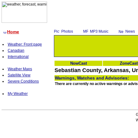
Home
Photos
MP3 Music
News
Weather: Front page
Canadian
International
NowCast
ZoneCast
Weather Maps
Sebastian County, Arkansas, Un
Satellite View
Warnings, Watches and Advisories:
Severe Conditions
There are currently no active warnings or advi
My Weather
G
W