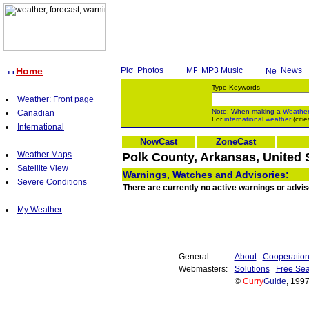
Home
Photos
MP3 Music
News
Type Keywords
Weather: Front page
Note: When making a
Weathe
Canadian
For
international weather
(citie
International
NowCast
ZoneCast
Weather Maps
Polk County, Arkansas, United 
Satellite View
Warnings, Watches and Advisories:
Severe Conditions
There are currently no active warnings or advis
My Weather
General:
About
Cooperatio
Webmasters:
Solutions
Free Sea
©
Curry
Guide
, 199