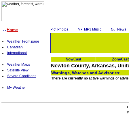
Home
Photos
MP3 Music
News
Weather: Front page
Canadian
International
NowCast
ZoneCast
Weather Maps
Newton County, Arkansas, Unit
Satellite View
Warnings, Watches and Advisories:
Severe Conditions
There are currently no active warnings or advi
My Weather
G
W