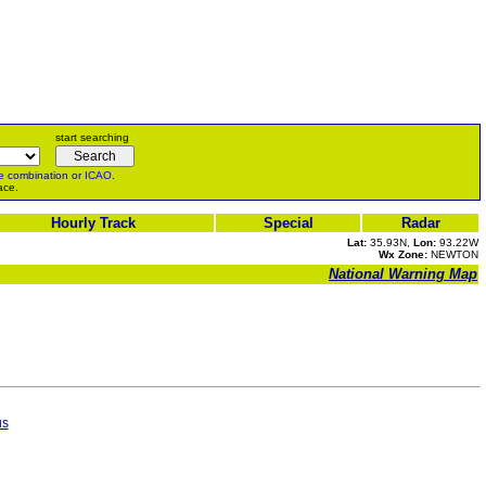
start searching
e
combination or
ICAO
.
ace.
Hourly Track
Special
Radar
Lat:
35.93N,
Lon:
93.22W
Wx Zone:
NEWTON
National Warning Map
us