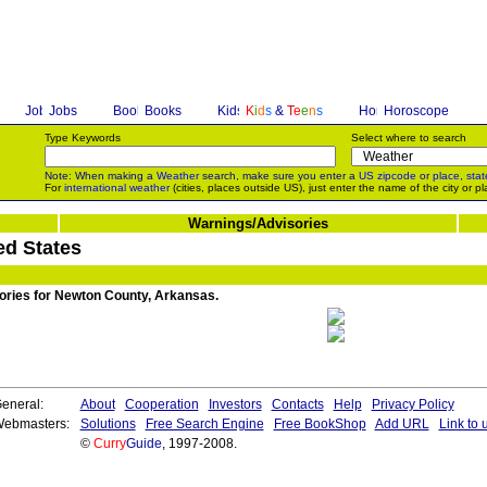
Jobs
Books
K
i
d
s
&
T
e
e
n
s
Horoscope
Type Keywords
Select where to search
Note: When making a
Weather
search, make sure you enter a
US zipcode
or
place, stat
For
international weather
(cities, places outside US), just enter the name of the city or pl
Warnings/Advisories
ed States
sories for Newton County, Arkansas.
eneral:
About
Cooperation
Investors
Contacts
Help
Privacy Policy
ebmasters:
Solutions
Free Search Engine
Free BookShop
Add URL
Link to 
©
Curry
Guide
, 1997-2008.