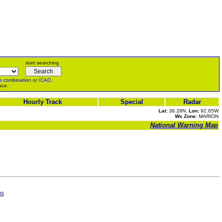
start searching
e
combination or
ICAO
.
ace.
Hourly Track
Special
Radar
Lat:
36.28N,
Lon:
92.65W
Wx Zone:
MARION
National Warning Map
us