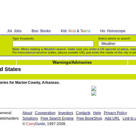
Jobs
Books
K
i
d
s
&
T
e
e
n
s
Horoscope
Type Keywords
Select where to search
Note: When making a
Weather
search, make sure you enter a
US zipcode
or
place, stat
For
international weather
(cities, places outside US), just enter the name of the city or pl
Warnings/Advisories
d States
sories for Marion County, Arkansas.
eneral:
About
Cooperation
Investors
Contacts
Help
Privacy Policy
ebmasters:
Solutions
Free Search Engine
Free BookShop
Add URL
Link to 
©
Curry
Guide
, 1997-2008.