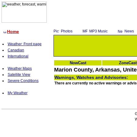
Home
Photos
MP3 Music
News
Weather: Front page
Canadian
International
NowCast
ZoneCast
Weather Maps
Marion County, Arkansas, Unite
Satellite View
Warnings, Watches and Advisories:
Severe Conditions
There are currently no active warnings or advi
My Weather
G
W