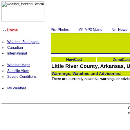
Home
Photos
MP3 Music
News
Weather: Front page
Canadian
International
NowCast
ZoneCast
Weather Maps
Little River County, Arkansas, 
Satellite View
Warnings, Watches and Advisories:
Severe Conditions
There are currently no active warnings or advis
My Weather
G
W