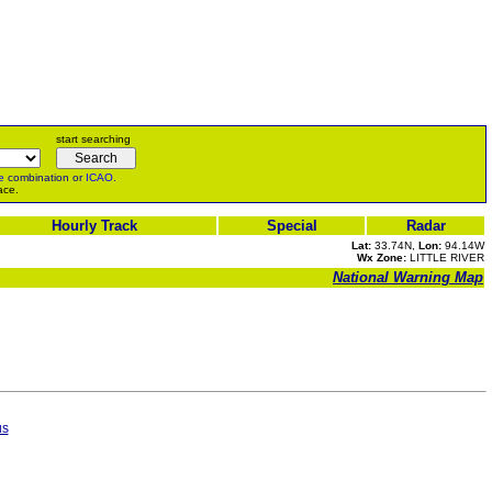
start searching
e
combination or
ICAO
.
ace.
Hourly Track
Special
Radar
Lat:
33.74N,
Lon:
94.14W
Wx Zone:
LITTLE RIVER
National Warning Map
us