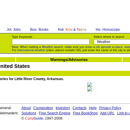
Jobs
Books
K
i
d
s
&
T
e
e
n
s
Horoscope
Type Keywords
Select where to search
Note: When making a
Weather
search, make sure you enter a
US zipcode
or
place, stat
For
international weather
(cities, places outside US), just enter the name of the city or pl
Warnings/Advisories
United States
ories for Little River County, Arkansas.
eneral:
About
Cooperation
Investors
Contacts
Help
Privacy Policy
ebmasters:
Solutions
Free Search Engine
Free BookShop
Add URL
Link to 
©
Curry
Guide
, 1997-2008.