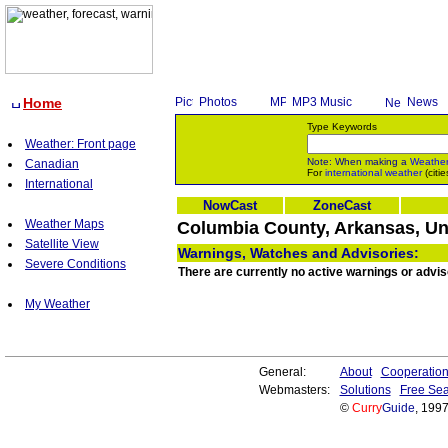
Home
Photos
MP3 Music
News
Type Keywords
Weather: Front page
Note: When making a
Weathe
Canadian
For
international weather
(citie
International
NowCast
ZoneCast
Weather Maps
Columbia County, Arkansas, Un
Satellite View
Warnings, Watches and Advisories:
Severe Conditions
There are currently no active warnings or advi
My Weather
General:
About
Cooperatio
Webmasters:
Solutions
Free Sea
©
Curry
Guide
, 199