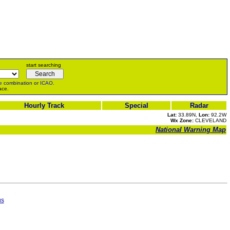
start searching
e
combination or
ICAO
.
ace.
Hourly Track
Special
Radar
Lat:
33.89N,
Lon:
92.2W
Wx Zone:
CLEVELAND
National Warning Map
us