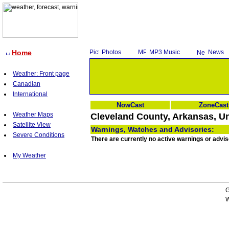
Home
Photos
MP3 Music
News
Weather: Front page
Canadian
International
NowCast
ZoneCast
Weather Maps
Cleveland County, Arkansas, Un
Satellite View
Warnings, Watches and Advisories:
Severe Conditions
There are currently no active warnings or advi
My Weather
G
W