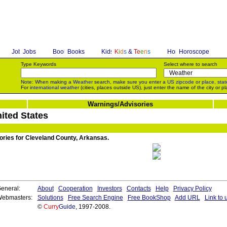
Jobs
Books
K
i
d
s
&
T
e
e
n
s
Horoscope
Type Keywords
Select where to search
Note: When making a
Weather
search, make sure you enter a
US zipcode
or
place, stat
For
international weather
(cities, places outside US), just enter the name of the city or pl
Warnings/Advisories
ited States
sories for Cleveland County, Arkansas.
eneral:
About
Cooperation
Investors
Contacts
Help
Privacy Policy
ebmasters:
Solutions
Free Search Engine
Free BookShop
Add URL
Link to 
©
Curry
Guide
, 1997-2008.