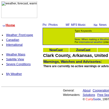
Home
Photos
MP3 Music
News
Type Keywords
Weather: Front page
Note: When making a
Weathe
Canadian
For
international weather
(citie
International
NowCast
ZoneCast
Weather Maps
Clark County, Arkansas, United
Satellite View
Warnings, Watches and Advisories:
Severe Conditions
There are currently no active warnings or advis
My Weather
General:
About
Cooperatio
Webmasters:
Solutions
Free Sea
©
Curry
Guide
, 199