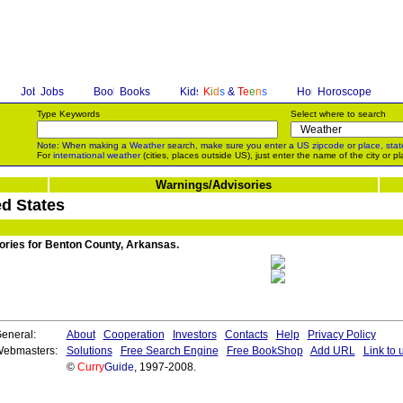
Jobs
Books
K
i
d
s
&
T
e
e
n
s
Horoscope
Type Keywords
Select where to search
Note: When making a
Weather
search, make sure you enter a
US zipcode
or
place, stat
For
international weather
(cities, places outside US), just enter the name of the city or pl
Warnings/Advisories
d States
sories for Benton County, Arkansas.
eneral:
About
Cooperation
Investors
Contacts
Help
Privacy Policy
ebmasters:
Solutions
Free Search Engine
Free BookShop
Add URL
Link to 
©
Curry
Guide
, 1997-2008.