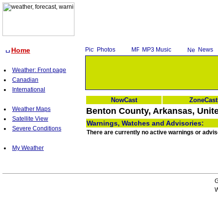
Home
Photos
MP3 Music
News
Weather: Front page
Canadian
International
NowCast
ZoneCast
Weather Maps
Benton County, Arkansas, Unite
Satellite View
Warnings, Watches and Advisories:
Severe Conditions
There are currently no active warnings or advi
My Weather
G
W