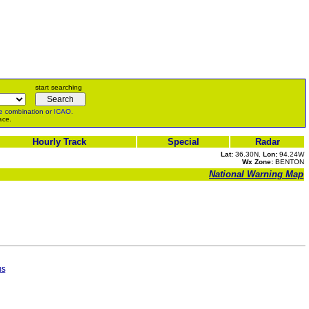
start searching
e
combination or
ICAO
.
ace.
Hourly Track
Special
Radar
Lat:
36.30N,
Lon:
94.24W
Wx Zone:
BENTON
National Warning Map
us