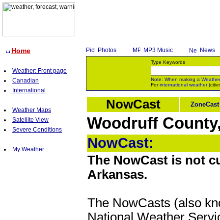
Home
Photos
MP3 Music
News
Type Keywords
Weather: Front page
Note: When making a
Weathe
Canadian
For
international weather
(citie
International
NowCast
ZoneCast
Weather Maps
Woodruff County,
Satellite View
Severe Conditions
NowCast:
My Weather
The NowCast is not cu
Arkansas.
The NowCasts (also kno
National Weather Servic