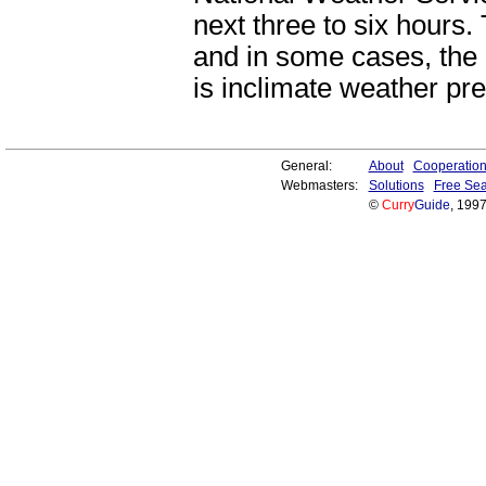
next three to six hours.
and in some cases, th
is inclimate weather pre
General:
About
Cooperatio
Webmasters:
Solutions
Free Sea
©
Curry
Guide
, 199