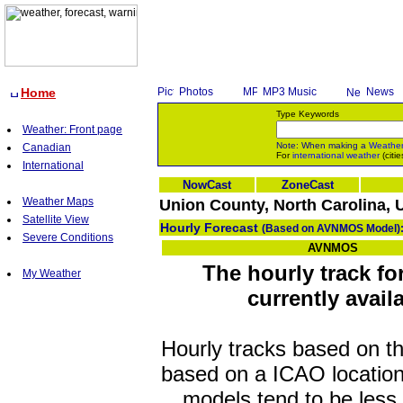
Home
Photos
MP3 Music
News
Type Keywords
Weather: Front page
Note: When making a
Weathe
Canadian
For
international weather
(citie
International
NowCast
ZoneCast
Weather Maps
Union County, North Carolina, 
Satellite View
Hourly Forecast
(Based on AVNMOS Model)
Severe Conditions
AVNMOS
The hourly track f
My Weather
currently avail
Hourly tracks based on 
based on a ICAO location
models tend to be less 