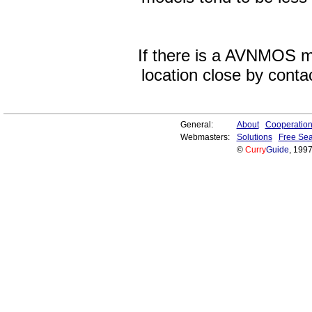
If there is a AVNMOS mo
location close by contac
General:
About
Cooperatio
Webmasters:
Solutions
Free Sea
©
Curry
Guide
, 199