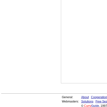
General:
About
Cooperatio
Webmasters:
Solutions
Free Sea
©
Curry
Guide
, 199