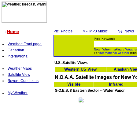
Home
Photos
MP3 Music
News
Type Keywords
Weather: Front page
Note: When making a
Weathe
Canadian
For
international weather
(citie
International
U.S. Satellite Views
Weather Maps
Western US View
Alaskan Vi
Satellite View
N.O.A.A. Satellite Images for New Y
Severe Conditions
Visible
Infrared
G.O.E.S. 8 Eastern Sector -- Water Vapor
My Weather