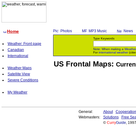
Home
Photos
MP3 Music
News
Type Keywords
Weather: Front page
Note: When making a
Weathe
Canadian
For
international weather
(citie
International
US Frontal Maps:
Curren
Weather Maps
Satellite View
Severe Conditions
My Weather
General:
About
Cooperatio
Webmasters:
Solutions
Free Sea
©
Curry
Guide
, 199