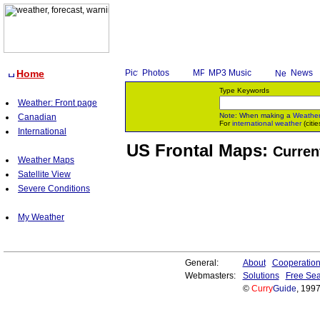
Home
Photos
MP3 Music
News
Type Keywords
Weather: Front page
Note: When making a
Weathe
Canadian
For
international weather
(citie
International
US Frontal Maps:
Curren
Weather Maps
Satellite View
Severe Conditions
My Weather
General:
About
Cooperatio
Webmasters:
Solutions
Free Sea
©
Curry
Guide
, 199