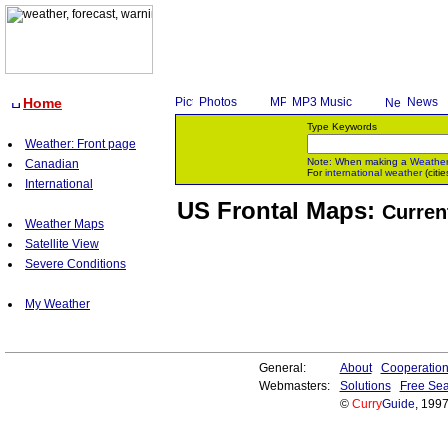
Home
Photos
MP3 Music
News
Type Keywords
Weather: Front page
Note: When making a
Weathe
Canadian
For
international weather
(citie
International
US Frontal Maps:
Curren
Weather Maps
Satellite View
Severe Conditions
My Weather
General:
About
Cooperatio
Webmasters:
Solutions
Free Sea
©
Curry
Guide
, 199