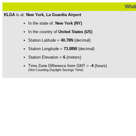
What
KLGA
is at:
New York, La Guardia Airport
In the state of:
New York (NY)
In the country of
United States (US)
Station Latitude =
40.78N
(decimal)
Station Longitude =
73.88W
(decimal)
Station Elevation =
6
(meters)
Time Zone Difference from GMT =
-4
(hours)
(Not Counting Daylight Savings Time)